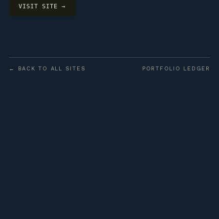
VISIT SITE →
← BACK TO ALL SITES
PORTFOLIO LEDGER