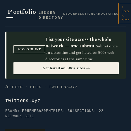
+
P
ortfolio
LOG
LEDGER
LEDGER
SECTIONS
ABOUT
SITES
A
DIRECTORY
SITE
List your site across the whole
network — one submit
Submit once
AIO.ONLINE
on aio.online and get listed on 500+ web
directories at the same time.
Get listed on 500+ sites →
/LEDGER
·
SITES
· TWITTENS.XYZ
twittens.xyz
BRAND:
EPHEMERA20
ENTRIES:
864
SECTIONS:
22
NETWORK SITE