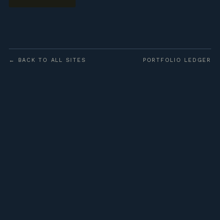
← BACK TO ALL SITES
PORTFOLIO LEDGER