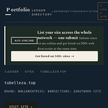
+
P
ortfolio
LOG
LEDGER
LEDGER
SECTIONS
ABOUT
SITES
A
DIRECTORY
SITE
List your site across the whole
network — one submit
Submit once
AIO.ONLINE
on aio.online and get listed on 500+ web
directories at the same time.
Get listed on 500+ sites →
/LEDGER
·
SITES
· TUBELLEZA.TOP
tubelleza.top
BRAND:
HOLLER
ENTRIES:
889
SECTIONS:
22
NETWORK SITE
VISIT SITE →