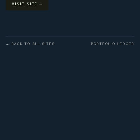
VISIT SITE →
← BACK TO ALL SITES
PORTFOLIO LEDGER