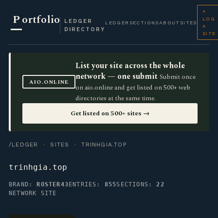
+
P
ortfolio
LOG
LEDGER
LEDGER
SECTIONS
ABOUT
SITES
A
DIRECTORY
SITE
List your site across the whole
network — one submit
Submit once
AIO.ONLINE
on aio.online and get listed on 500+ web
directories at the same time.
Get listed on 500+ sites →
/LEDGER
·
SITES
· TRINHGIA.TOP
trinhgia.top
BRAND:
ROSTER43
ENTRIES:
855
SECTIONS:
22
NETWORK SITE