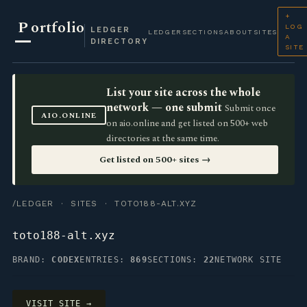
+
P
ortfolio
LOG
LEDGER
LEDGER
SECTIONS
ABOUT
SITES
A
DIRECTORY
SITE
List your site across the whole
network — one submit
Submit once
AIO.ONLINE
on aio.online and get listed on 500+ web
directories at the same time.
Get listed on 500+ sites →
/LEDGER
·
SITES
· TOTO188-ALT.XYZ
toto188-alt.xyz
BRAND:
CODEX
ENTRIES:
869
SECTIONS:
22
NETWORK SITE
VISIT SITE →