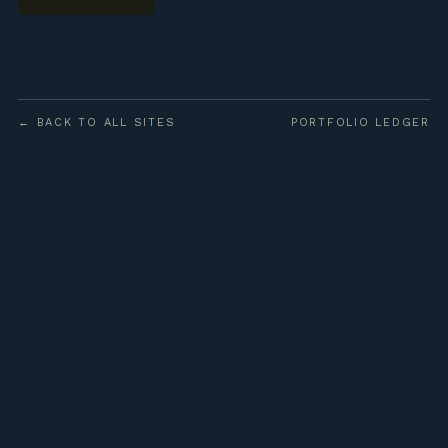
← BACK TO ALL SITES
PORTFOLIO LEDGER