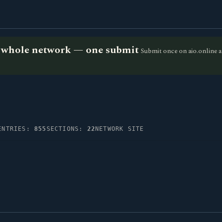
he whole network — one submit
Submit once on aio.online a
ENTRIES:
855
SECTIONS:
22
NETWORK SITE