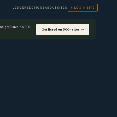
LEDGER
SECTIONS
ABOUT
SITES
+ LOG A SITE
nd get listed on 500+
Get listed on 500+ sites →