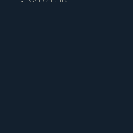
← BACK TO ALL SITES