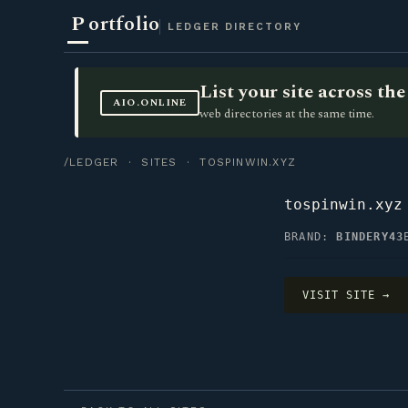
P
ortfolio
LEDGER DIRECTORY
List your site across t
AIO.ONLINE
web directories at the same time.
/LEDGER
·
SITES
· TOSPINWIN.XYZ
tospinwin.xyz
BRAND:
BINDERY43
VISIT SITE →