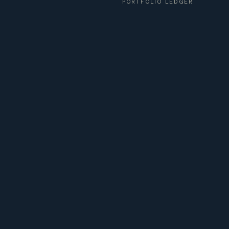
PORTFOLIO LEDGER