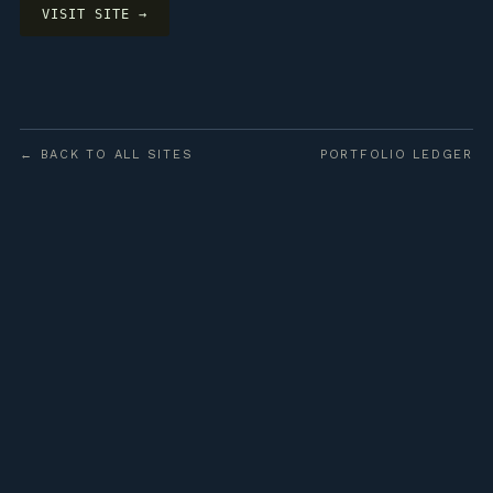
VISIT SITE →
← BACK TO ALL SITES
PORTFOLIO LEDGER