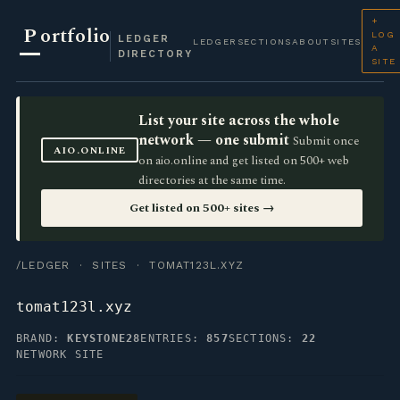
+
P
ortfolio
LOG
LEDGER
LEDGER
SECTIONS
ABOUT
SITES
A
DIRECTORY
SITE
List your site across the whole
network — one submit
Submit once
AIO.ONLINE
on aio.online and get listed on 500+ web
directories at the same time.
Get listed on 500+ sites →
/LEDGER
·
SITES
· TOMAT123L.XYZ
tomat123l.xyz
BRAND:
KEYSTONE28
ENTRIES:
857
SECTIONS:
22
NETWORK SITE