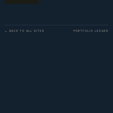
← BACK TO ALL SITES
PORTFOLIO LEDGER