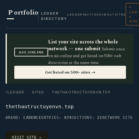
+
P
ortfolio
LOG
LEDGER
LEDGER
SECTIONS
ABOUT
SITES
A
DIRECTORY
SITE
List your site across the whole
network — one submit
Submit once
AIO.ONLINE
on aio.online and get listed on 500+ web
directories at the same time.
Get listed on 500+ sites →
/LEDGER
·
SITES
· THETHAOTRUCTUYENVN.TOP
thethaotructuyenvn.top
BRAND:
CADENCE
ENTRIES:
874
SECTIONS:
22
NETWORK SITE
VISIT SITE →