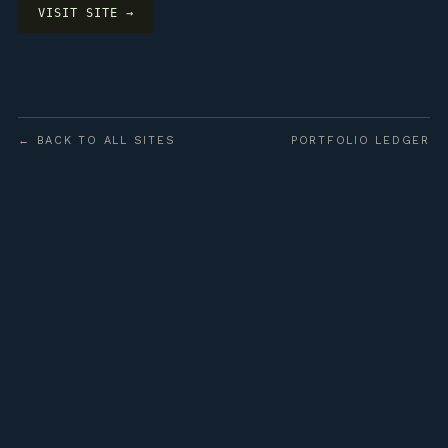
VISIT SITE →
← BACK TO ALL SITES
PORTFOLIO LEDGER