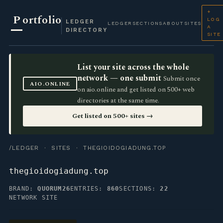
+
P
ortfolio
LOG
LEDGER
LEDGER
SECTIONS
ABOUT
SITES
A
DIRECTORY
SITE
List your site across the whole
network — one submit
Submit once
AIO.ONLINE
on aio.online and get listed on 500+ web
directories at the same time.
Get listed on 500+ sites →
/LEDGER
·
SITES
· THEGIOIDOGIADUNG.TOP
thegioidogiadung.top
BRAND:
QUORUM26
ENTRIES:
860
SECTIONS:
22
NETWORK SITE