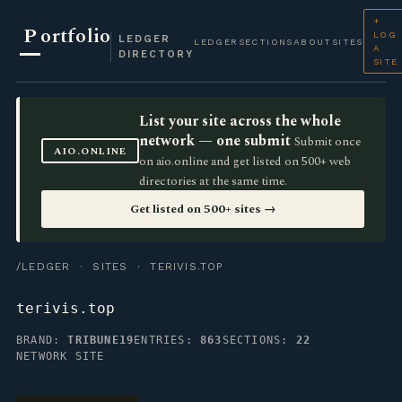
+
P
ortfolio
LOG
LEDGER
LEDGER
SECTIONS
ABOUT
SITES
A
DIRECTORY
SITE
List your site across the whole
network — one submit
Submit once
AIO.ONLINE
on aio.online and get listed on 500+ web
directories at the same time.
Get listed on 500+ sites →
/LEDGER
·
SITES
· TERIVIS.TOP
terivis.top
BRAND:
TRIBUNE19
ENTRIES:
863
SECTIONS:
22
NETWORK SITE