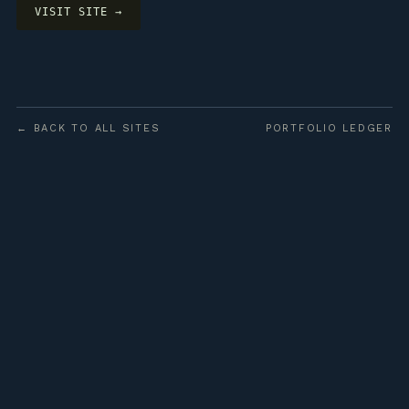
VISIT SITE →
← BACK TO ALL SITES
PORTFOLIO LEDGER