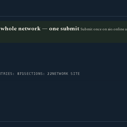
he whole network — one submit
Submit once on aio.online a
NTRIES:
871
SECTIONS:
22
NETWORK SITE