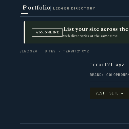
P
ortfolio
LEDGER DIRECTORY
List your site across t
AIO.ONLINE
web directories at the same time.
/LEDGER
·
SITES
· TERBIT21.XYZ
terbit21.xyz
BRAND:
COLOPHON
E
VISIT SITE →