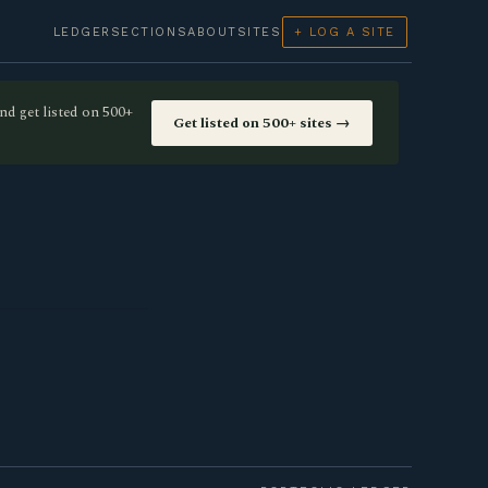
LEDGER
SECTIONS
ABOUT
SITES
+ LOG A SITE
nd get listed on 500+
Get listed on 500+ sites →