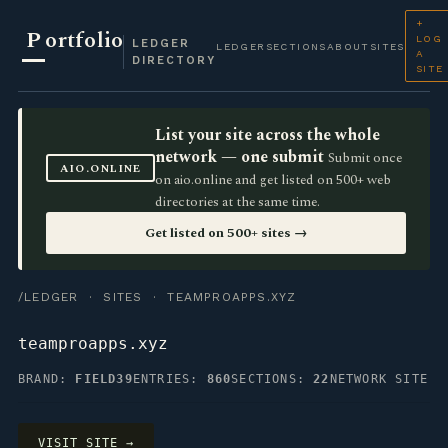
+
P
ortfolio
LOG
LEDGER
LEDGER
SECTIONS
ABOUT
SITES
A
DIRECTORY
SITE
List your site across the whole
network — one submit
Submit once
AIO.ONLINE
on aio.online and get listed on 500+ web
directories at the same time.
Get listed on 500+ sites →
/LEDGER
·
SITES
· TEAMPROAPPS.XYZ
teamproapps.xyz
BRAND:
FIELD39
ENTRIES:
860
SECTIONS:
22
NETWORK SITE
VISIT SITE →