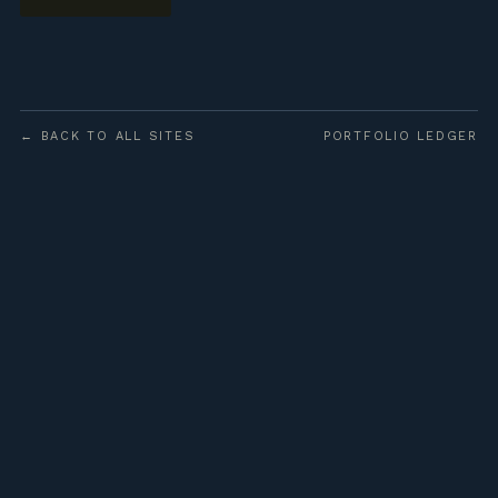
← BACK TO ALL SITES
PORTFOLIO LEDGER