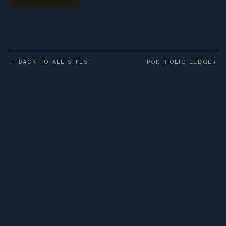
← BACK TO ALL SITES
PORTFOLIO LEDGER