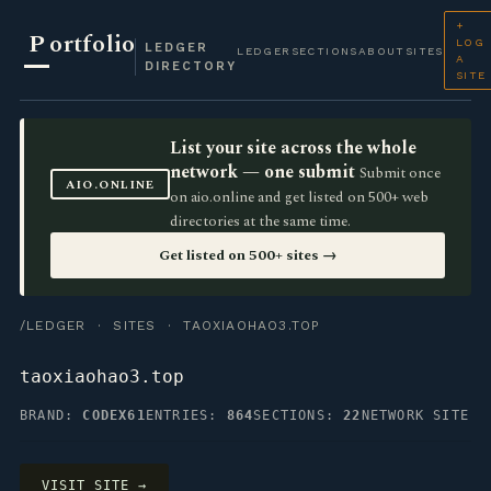
+
P
ortfolio
LOG
LEDGER
LEDGER
SECTIONS
ABOUT
SITES
A
DIRECTORY
SITE
List your site across the whole
network — one submit
Submit once
AIO.ONLINE
on aio.online and get listed on 500+ web
directories at the same time.
Get listed on 500+ sites →
/LEDGER
·
SITES
· TAOXIAOHAO3.TOP
taoxiaohao3.top
BRAND:
CODEX61
ENTRIES:
864
SECTIONS:
22
NETWORK SITE
VISIT SITE →