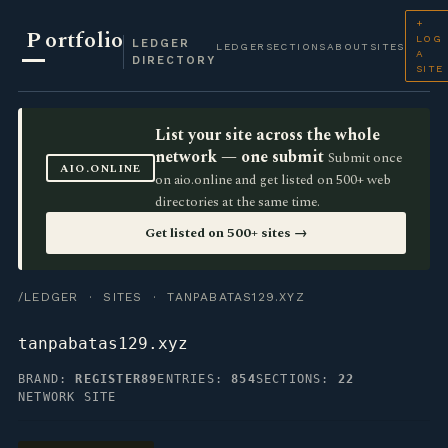
+
P
ortfolio
LOG
LEDGER
LEDGER
SECTIONS
ABOUT
SITES
A
DIRECTORY
SITE
List your site across the whole
network — one submit
Submit once
AIO.ONLINE
on aio.online and get listed on 500+ web
directories at the same time.
Get listed on 500+ sites →
/LEDGER
·
SITES
· TANPABATAS129.XYZ
tanpabatas129.xyz
BRAND:
REGISTER89
ENTRIES:
854
SECTIONS:
22
NETWORK SITE