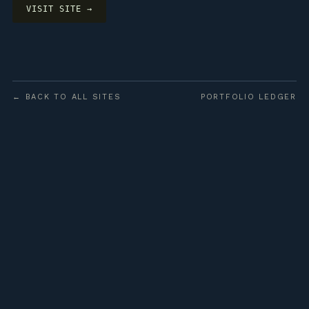
VISIT SITE →
← BACK TO ALL SITES
PORTFOLIO LEDGER