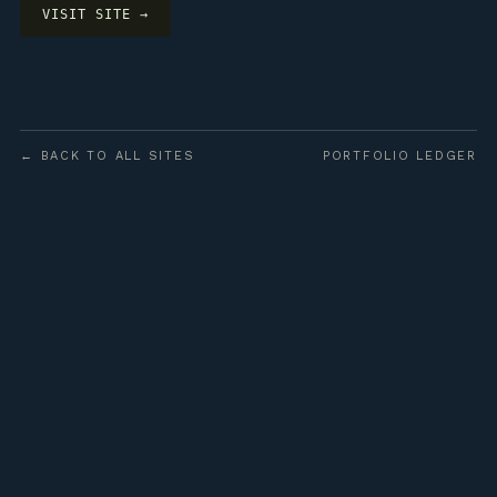
VISIT SITE →
← BACK TO ALL SITES
PORTFOLIO LEDGER