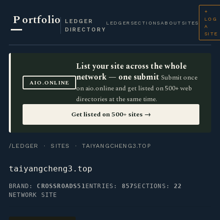
+
P
ortfolio
LOG
LEDGER
LEDGER
SECTIONS
ABOUT
SITES
A
DIRECTORY
SITE
List your site across the whole
network — one submit
Submit once
AIO.ONLINE
on aio.online and get listed on 500+ web
directories at the same time.
Get listed on 500+ sites →
/LEDGER
·
SITES
· TAIYANGCHENG3.TOP
taiyangcheng3.top
BRAND:
CROSSROADS51
ENTRIES:
857
SECTIONS:
22
NETWORK SITE