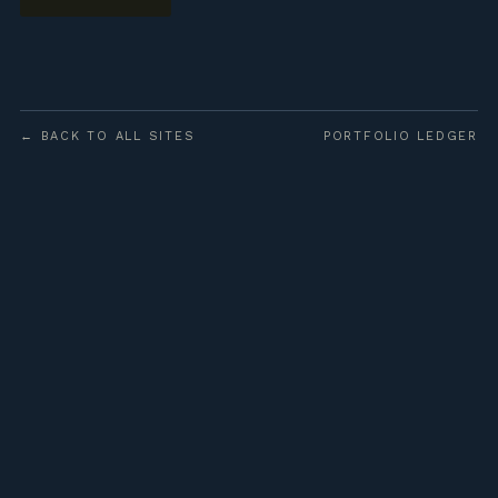
← BACK TO ALL SITES
PORTFOLIO LEDGER