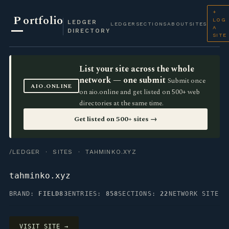
+
P
ortfolio
LOG
LEDGER
LEDGER
SECTIONS
ABOUT
SITES
A
DIRECTORY
SITE
List your site across the whole
network — one submit
Submit once
AIO.ONLINE
on aio.online and get listed on 500+ web
directories at the same time.
Get listed on 500+ sites →
/LEDGER
·
SITES
· TAHMINKO.XYZ
tahminko.xyz
BRAND:
FIELD83
ENTRIES:
858
SECTIONS:
22
NETWORK SITE
VISIT SITE →