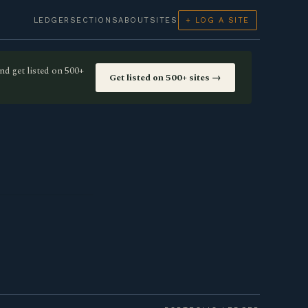
LEDGER
SECTIONS
ABOUT
SITES
+ LOG A SITE
nd get listed on 500+
Get listed on 500+ sites →