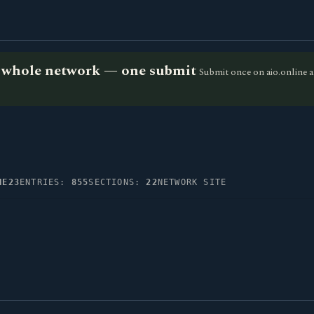
he whole network — one submit
Submit once on aio.online a
NE23
ENTRIES:
855
SECTIONS:
22
NETWORK SITE