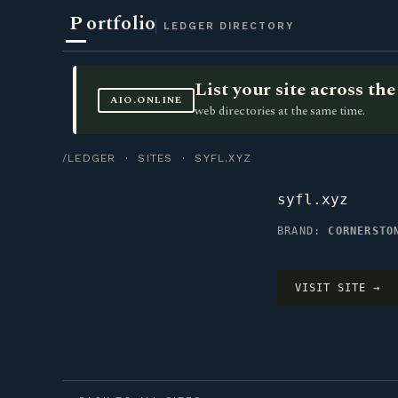
P
ortfolio
LEDGER DIRECTORY
List your site across t
AIO.ONLINE
web directories at the same time.
/LEDGER
·
SITES
· SYFL.XYZ
syfl.xyz
BRAND:
CORNERSTO
VISIT SITE →