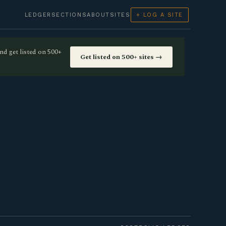
LEDGER
SECTIONS
ABOUT
SITES
+ LOG A SITE
nd get listed on 500+
Get listed on 500+ sites →