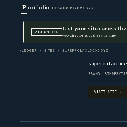
P
ortfolio
LEDGER DIRECTORY
List your site across t
AIO.ONLINE
web directories at the same time.
/LEDGER
·
SITES
· SUPERPOLAOLX500.XYZ
superpolaolx5
BRAND:
BINDERY75
VISIT SITE →