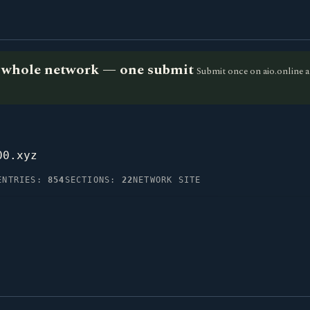
he whole network — one submit
Submit once on aio.online a
00.xyz
ENTRIES:
854
SECTIONS:
22
NETWORK SITE