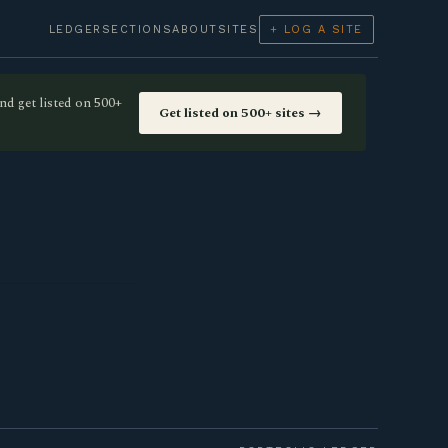
LEDGER
SECTIONS
ABOUT
SITES
+ LOG A SITE
nd get listed on 500+
Get listed on 500+ sites →