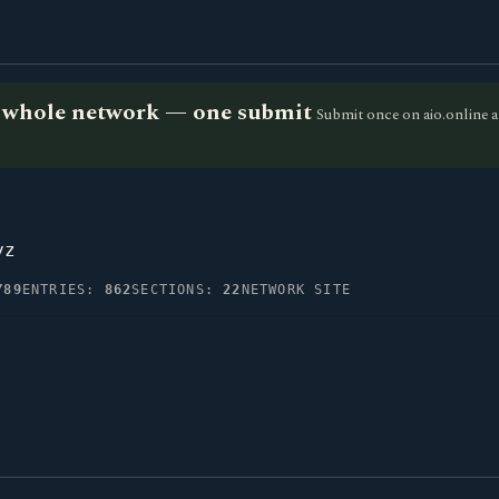
he whole network — one submit
Submit once on aio.online a
yz
Y89
ENTRIES:
862
SECTIONS:
22
NETWORK SITE