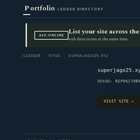
P
ortfolio
LEDGER DIRECTORY
List your site across t
AIO.ONLINE
web directories at the same time.
/LEDGER
·
SITES
· SUPERJAGO25.XYZ
superjago25.x
BRAND:
REPOSITOR
VISIT SITE →