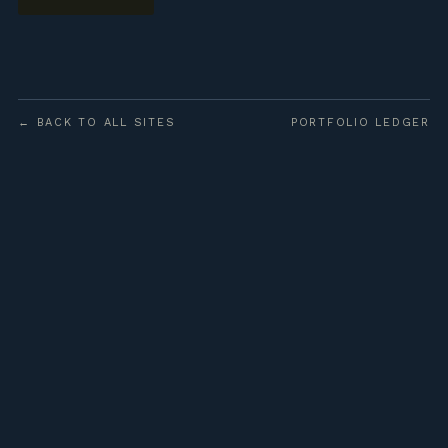
← BACK TO ALL SITES
PORTFOLIO LEDGER