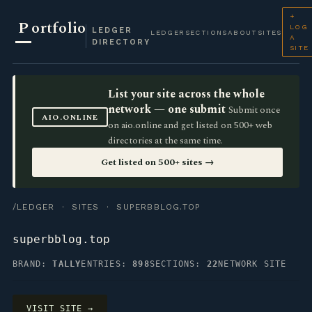
+
P
ortfolio
LOG
LEDGER
LEDGER
SECTIONS
ABOUT
SITES
A
DIRECTORY
SITE
List your site across the whole
network — one submit
Submit once
AIO.ONLINE
on aio.online and get listed on 500+ web
directories at the same time.
Get listed on 500+ sites →
/LEDGER
·
SITES
· SUPERBBLOG.TOP
superbblog.top
BRAND:
TALLY
ENTRIES:
898
SECTIONS:
22
NETWORK SITE
VISIT SITE →