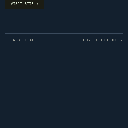
VISIT SITE →
← BACK TO ALL SITES
PORTFOLIO LEDGER