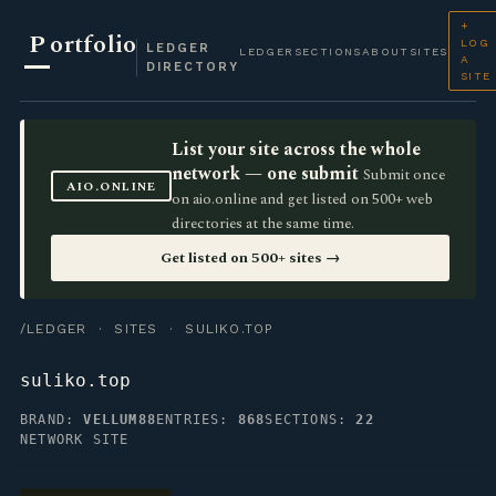
+
P
ortfolio
LOG
LEDGER
LEDGER
SECTIONS
ABOUT
SITES
A
DIRECTORY
SITE
List your site across the whole
network — one submit
Submit once
AIO.ONLINE
on aio.online and get listed on 500+ web
directories at the same time.
Get listed on 500+ sites →
/LEDGER
·
SITES
· SULIKO.TOP
suliko.top
BRAND:
VELLUM88
ENTRIES:
868
SECTIONS:
22
NETWORK SITE