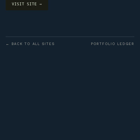
VISIT SITE →
← BACK TO ALL SITES
PORTFOLIO LEDGER