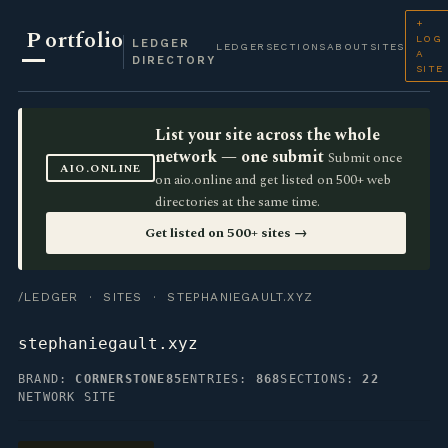
+
P
ortfolio
LOG
LEDGER
LEDGER
SECTIONS
ABOUT
SITES
A
DIRECTORY
SITE
List your site across the whole
network — one submit
Submit once
AIO.ONLINE
on aio.online and get listed on 500+ web
directories at the same time.
Get listed on 500+ sites →
/LEDGER
·
SITES
· STEPHANIEGAULT.XYZ
stephaniegault.xyz
BRAND:
CORNERSTONE85
ENTRIES:
868
SECTIONS:
22
NETWORK SITE