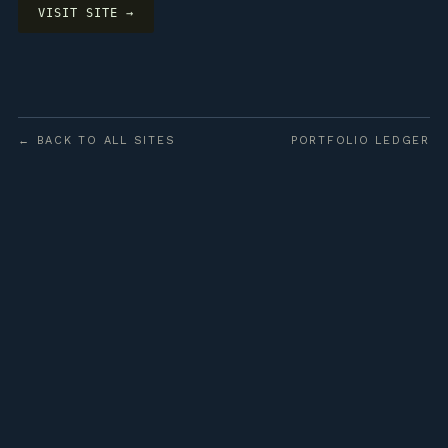
VISIT SITE →
← BACK TO ALL SITES
PORTFOLIO LEDGER