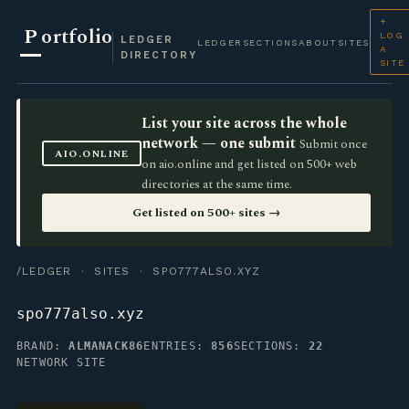
+
P
ortfolio
LOG
LEDGER
LEDGER
SECTIONS
ABOUT
SITES
A
DIRECTORY
SITE
List your site across the whole
network — one submit
Submit once
AIO.ONLINE
on aio.online and get listed on 500+ web
directories at the same time.
Get listed on 500+ sites →
/LEDGER
·
SITES
· SPO777ALSO.XYZ
spo777also.xyz
BRAND:
ALMANACK86
ENTRIES:
856
SECTIONS:
22
NETWORK SITE