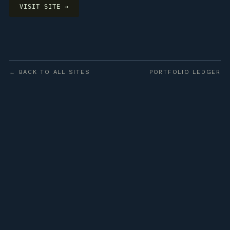
VISIT SITE →
← BACK TO ALL SITES
PORTFOLIO LEDGER