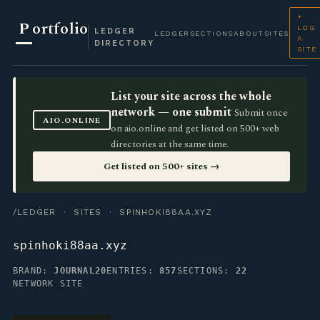
+
P
ortfolio
LOG
LEDGER
LEDGER
SECTIONS
ABOUT
SITES
A
DIRECTORY
SITE
List your site across the whole
network — one submit
Submit once
AIO.ONLINE
on aio.online and get listed on 500+ web
directories at the same time.
Get listed on 500+ sites →
/LEDGER
·
SITES
· SPINHOKI88AA.XYZ
spinhoki88aa.xyz
BRAND:
JOURNAL20
ENTRIES:
857
SECTIONS:
22
NETWORK SITE