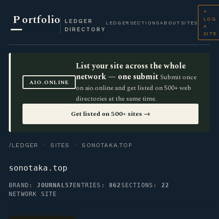
+
P
ortfolio
LOG
LEDGER
LEDGER
SECTIONS
ABOUT
SITES
A
DIRECTORY
SITE
List your site across the whole
network — one submit
Submit once
AIO.ONLINE
on aio.online and get listed on 500+ web
directories at the same time.
Get listed on 500+ sites →
/LEDGER
·
SITES
· SONOTAKA.TOP
sonotaka.top
BRAND:
JOURNAL57
ENTRIES:
862
SECTIONS:
22
NETWORK SITE