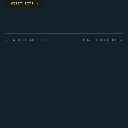
VISIT SITE →
← BACK TO ALL SITES
PORTFOLIO LEDGER