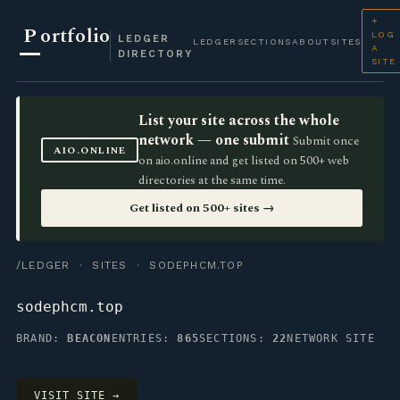
+
P
ortfolio
LOG
LEDGER
LEDGER
SECTIONS
ABOUT
SITES
A
DIRECTORY
SITE
List your site across the whole
network — one submit
Submit once
AIO.ONLINE
on aio.online and get listed on 500+ web
directories at the same time.
Get listed on 500+ sites →
/LEDGER
·
SITES
· SODEPHCM.TOP
sodephcm.top
BRAND:
BEACON
ENTRIES:
865
SECTIONS:
22
NETWORK SITE
VISIT SITE →