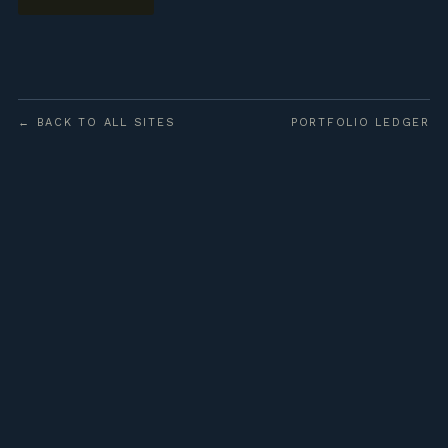
← BACK TO ALL SITES
PORTFOLIO LEDGER