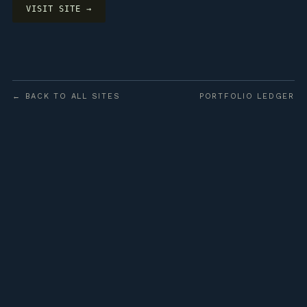
VISIT SITE →
← BACK TO ALL SITES
PORTFOLIO LEDGER