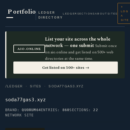
+
P
ortfolio
LOG
LEDGER
LEDGER
SECTIONS
ABOUT
SITES
A
DIRECTORY
SITE
List your site across the whole
network — one submit
Submit once
AIO.ONLINE
on aio.online and get listed on 500+ web
directories at the same time.
Get listed on 500+ sites →
/LEDGER
·
SITES
· SODA77GAS3.XYZ
soda77gas3.xyz
BRAND:
QUORUM64
ENTRIES:
860
SECTIONS:
22
NETWORK SITE