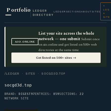
+
P
ortfolio
LOG
LEDGER
LEDGER
SECTIONS
ABOUT
SITES
A
DIRECTORY
SITE
List your site across the whole
network — one submit
Submit once
AIO.ONLINE
on aio.online and get listed on 500+ web
directories at the same time.
Get listed on 500+ sites →
/LEDGER
·
SITES
· SOCGD3D.TOP
socgd3d.top
BRAND:
DIGEST97
ENTRIES:
859
SECTIONS:
22
NETWORK SITE