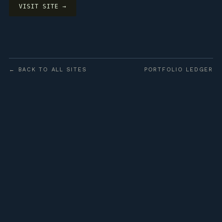
VISIT SITE →
← BACK TO ALL SITES
PORTFOLIO LEDGER