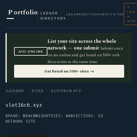
+
P
ortfolio
LOG
LEDGER
LEDGER
SECTIONS
ABOUT
SITES
A
DIRECTORY
SITE
List your site across the whole
network — one submit
Submit once
AIO.ONLINE
on aio.online and get listed on 500+ web
directories at the same time.
Get listed on 500+ sites →
/LEDGER
·
SITES
· SLOT16C6.XYZ
slot16c6.xyz
BRAND:
BEACON13
ENTRIES:
860
SECTIONS:
22
NETWORK SITE