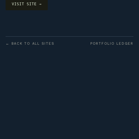
VISIT SITE →
← BACK TO ALL SITES
PORTFOLIO LEDGER