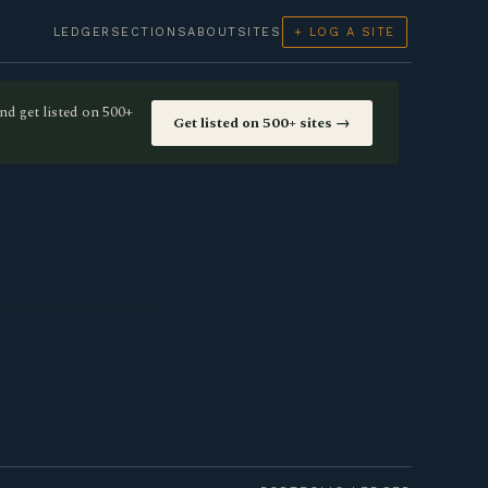
LEDGER
SECTIONS
ABOUT
SITES
+ LOG A SITE
nd get listed on 500+
Get listed on 500+ sites →