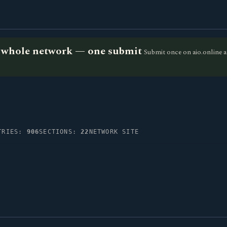
he whole network — one submit
Submit once on aio.online a
TRIES:
906
SECTIONS:
22
NETWORK SITE