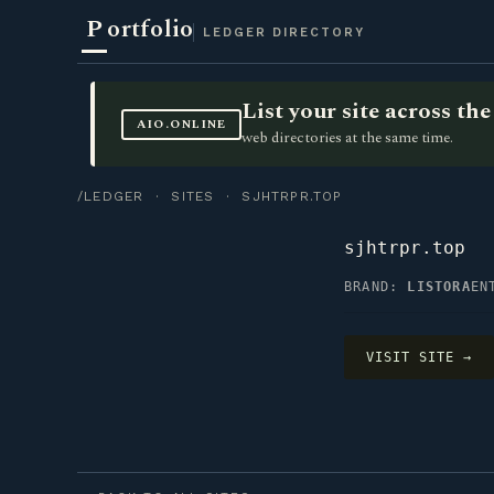
P
ortfolio
LEDGER DIRECTORY
List your site across t
AIO.ONLINE
web directories at the same time.
/LEDGER
·
SITES
· SJHTRPR.TOP
sjhtrpr.top
BRAND:
LISTORA
EN
VISIT SITE →