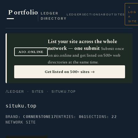
+
P
ortfolio
LOG
LEDGER
LEDGER
SECTIONS
ABOUT
SITES
A
DIRECTORY
SITE
List your site across the whole
network — one submit
Submit once
AIO.ONLINE
on aio.online and get listed on 500+ web
directories at the same time.
Get listed on 500+ sites →
/LEDGER
·
SITES
· SITUKU.TOP
situku.top
BRAND:
CORNERSTONE17
ENTRIES:
861
SECTIONS:
22
NETWORK SITE