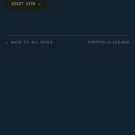
VISIT SITE →
← BACK TO ALL SITES
PORTFOLIO LEDGER