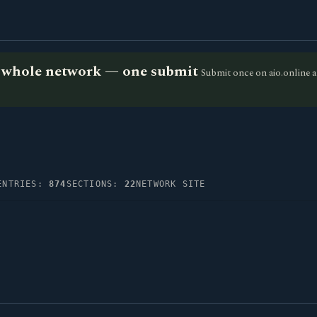
he whole network — one submit
Submit once on aio.online a
ENTRIES:
874
SECTIONS:
22
NETWORK SITE