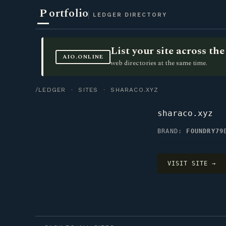
P
ortfolio
LEDGER DIRECTORY
List your site across t
AIO.ONLINE
web directories at the same time.
/LEDGER
·
SITES
· SHARACO.XYZ
sharaco.xyz
BRAND:
FOUNDRY79
VISIT SITE →