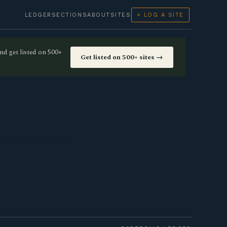
LEDGER
SECTIONS
ABOUT
SITES
+ LOG A SITE
nd get listed on 500+
Get listed on 500+ sites →