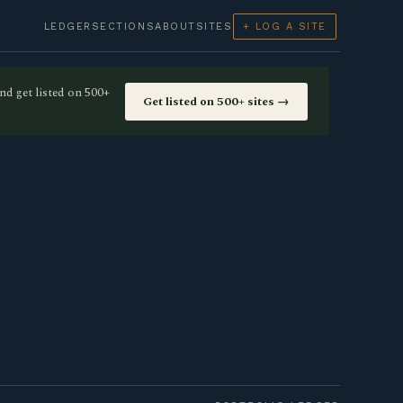
LEDGER
SECTIONS
ABOUT
SITES
+ LOG A SITE
nd get listed on 500+
Get listed on 500+ sites →