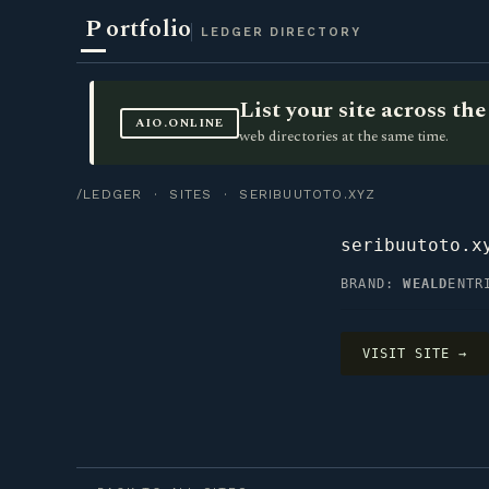
P
ortfolio
LEDGER DIRECTORY
List your site across t
AIO.ONLINE
web directories at the same time.
/LEDGER
·
SITES
· SERIBUUTOTO.XYZ
seribuutoto.x
BRAND:
WEALD
ENTR
VISIT SITE →