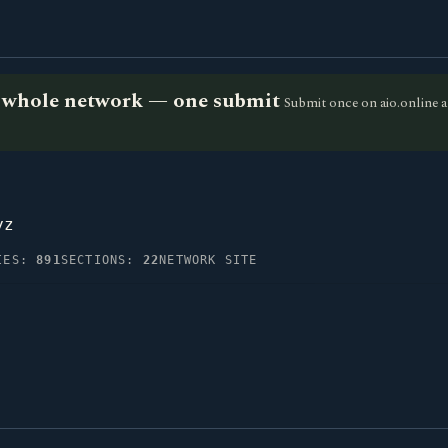
he whole network — one submit
Submit once on aio.online a
yz
IES:
891
SECTIONS:
22
NETWORK SITE