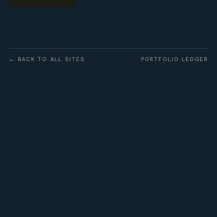
← BACK TO ALL SITES
PORTFOLIO LEDGER