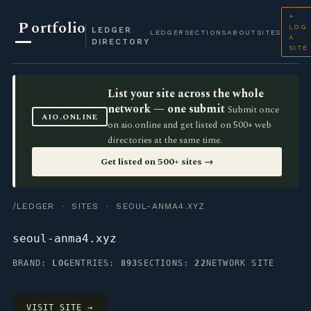
+
P
ortfolio
LOG
LEDGER
LEDGER
SECTIONS
ABOUT
SITES
A
DIRECTORY
SITE
List your site across the whole
network — one submit
Submit once
AIO.ONLINE
on aio.online and get listed on 500+ web
directories at the same time.
Get listed on 500+ sites →
/LEDGER
·
SITES
· SEOUL-ANMA4.XYZ
seoul-anma4.xyz
BRAND:
LOG
ENTRIES:
893
SECTIONS:
22
NETWORK SITE
VISIT SITE →