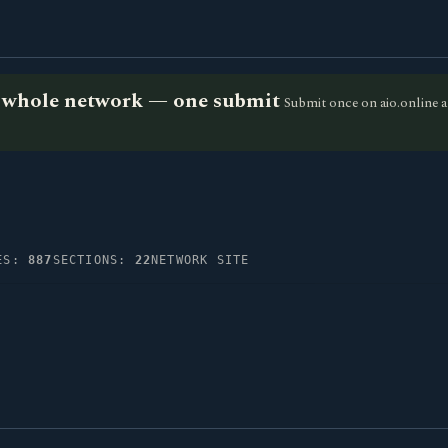
he whole network — one submit
Submit once on aio.online a
IES:
887
SECTIONS:
22
NETWORK SITE