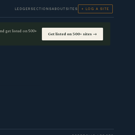
LEDGER
SECTIONS
ABOUT
SITES
+ LOG A SITE
nd get listed on 500+
Get listed on 500+ sites →