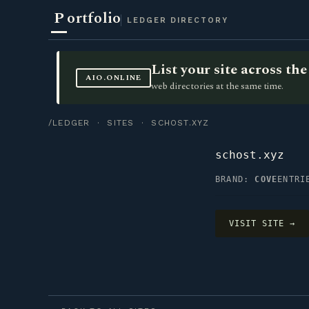
P
ortfolio
LEDGER DIRECTORY
List your site across t
AIO.ONLINE
web directories at the same time.
/LEDGER
·
SITES
· SCHOST.XYZ
schost.xyz
BRAND:
COVE
ENTR
VISIT SITE →