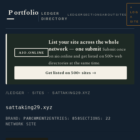
+
P
ortfolio
LOG
LEDGER
LEDGER
SECTIONS
ABOUT
SITES
A
DIRECTORY
SITE
List your site across the whole
network — one submit
Submit once
AIO.ONLINE
on aio.online and get listed on 500+ web
directories at the same time.
Get listed on 500+ sites →
/LEDGER
·
SITES
· SATTAKING29.XYZ
sattaking29.xyz
BRAND:
PARCHMENT2
ENTRIES:
858
SECTIONS:
22
NETWORK SITE