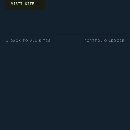
VISIT SITE →
← BACK TO ALL SITES
PORTFOLIO LEDGER