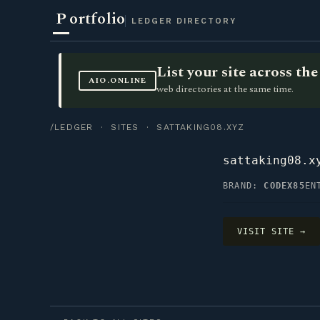
P
ortfolio
LEDGER DIRECTORY
List your site across t
AIO.ONLINE
web directories at the same time.
/LEDGER
·
SITES
· SATTAKING08.XYZ
sattaking08.x
BRAND:
CODEX85
EN
VISIT SITE →