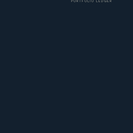
PORTFOLIO LEDGER