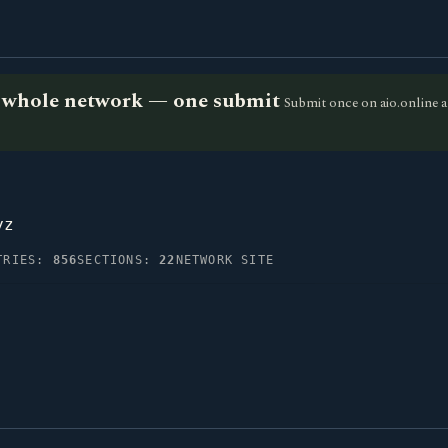
he whole network — one submit
Submit once on aio.online a
yz
TRIES:
856
SECTIONS:
22
NETWORK SITE