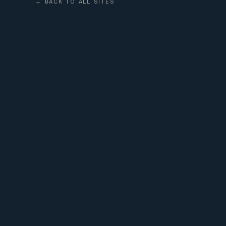
← BACK TO ALL SITES