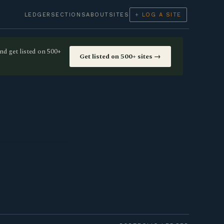
LEDGER
SECTIONS
ABOUT
SITES
+ LOG A SITE
nd get listed on 500+
Get listed on 500+ sites →