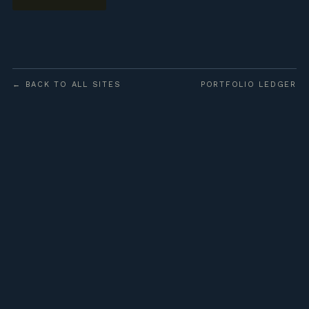
← BACK TO ALL SITES
PORTFOLIO LEDGER