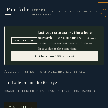
+
P
ortfolio
LOG
LEDGER
LEDGER
SECTIONS
ABOUT
SITES
A
DIRECTORY
SITE
List your site across the whole
network — one submit
Submit once
AIO.ONLINE
on aio.online and get listed on 500+ web
directories at the same time.
Get listed on 500+ sites →
/LEDGER
·
SITES
· SATTADELHIBORDER65.XYZ
sattadelhiborder65.xyz
BRAND:
FIELD4
ENTRIES:
856
SECTIONS:
22
NETWORK SITE
VISIT SITE →