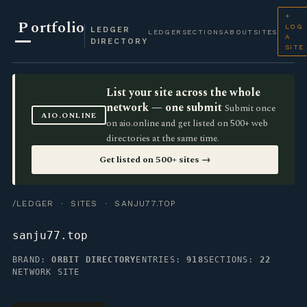
+
P
ortfolio
LOG
LEDGER
LEDGER
SECTIONS
ABOUT
SITES
A
DIRECTORY
SITE
List your site across the whole
network — one submit
Submit once
AIO.ONLINE
on aio.online and get listed on 500+ web
directories at the same time.
Get listed on 500+ sites →
/LEDGER
·
SITES
· SANJU77.TOP
sanju77.top
BRAND:
ORBIT DIRECTORY
ENTRIES:
918
SECTIONS:
22
NETWORK SITE