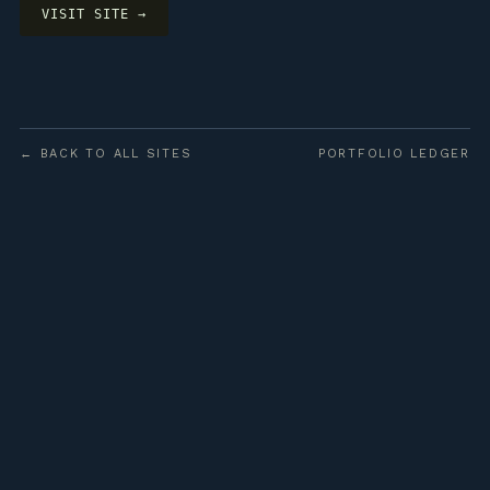
VISIT SITE →
← BACK TO ALL SITES
PORTFOLIO LEDGER