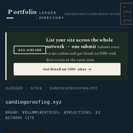
+
P
ortfolio
LOG
LEDGER
LEDGER
SECTIONS
ABOUT
SITES
A
DIRECTORY
SITE
List your site across the whole
network — one submit
Submit once
AIO.ONLINE
on aio.online and get listed on 500+ web
directories at the same time.
Get listed on 500+ sites →
/LEDGER
·
SITES
· SANDIEGOROOFING.XYZ
sandiegoroofing.xyz
BRAND:
VELLUM14
ENTRIES:
859
SECTIONS:
22
NETWORK SITE