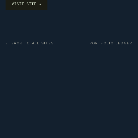
VISIT SITE →
← BACK TO ALL SITES
PORTFOLIO LEDGER