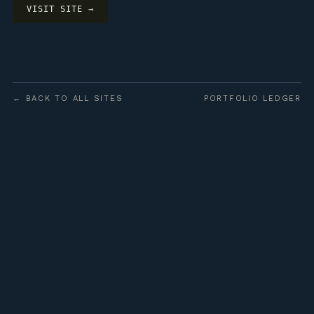
VISIT SITE →
← BACK TO ALL SITES
PORTFOLIO LEDGER