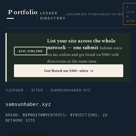
+
P
ortfolio
LOG
LEDGER
LEDGER
SECTIONS
ABOUT
SITES
A
DIRECTORY
SITE
List your site across the whole
network — one submit
Submit once
AIO.ONLINE
on aio.online and get listed on 500+ web
directories at the same time.
Get listed on 500+ sites →
/LEDGER
·
SITES
· SAMSUNHABER.XYZ
samsunhaber.xyz
BRAND:
REPOSITORY
ENTRIES:
878
SECTIONS:
22
NETWORK SITE