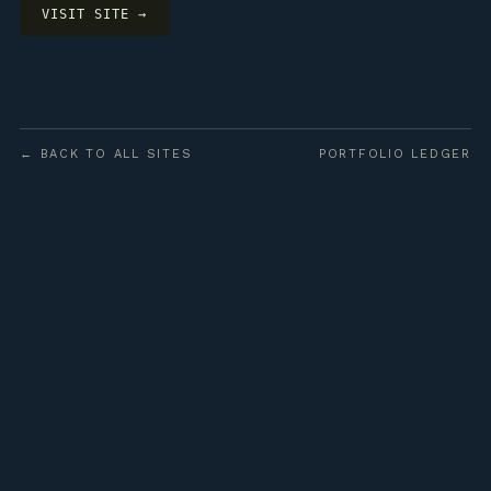
VISIT SITE →
← BACK TO ALL SITES
PORTFOLIO LEDGER