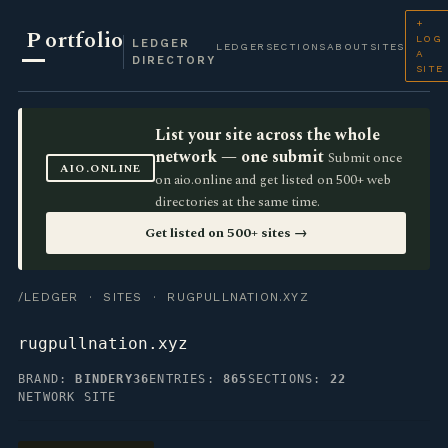
+
P
ortfolio
LOG
LEDGER
LEDGER
SECTIONS
ABOUT
SITES
A
DIRECTORY
SITE
List your site across the whole
network — one submit
Submit once
AIO.ONLINE
on aio.online and get listed on 500+ web
directories at the same time.
Get listed on 500+ sites →
/LEDGER
·
SITES
· RUGPULLNATION.XYZ
rugpullnation.xyz
BRAND:
BINDERY36
ENTRIES:
865
SECTIONS:
22
NETWORK SITE