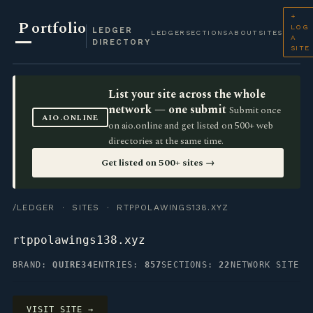
+
P
ortfolio
LOG
LEDGER
LEDGER
SECTIONS
ABOUT
SITES
A
DIRECTORY
SITE
List your site across the whole
network — one submit
Submit once
AIO.ONLINE
on aio.online and get listed on 500+ web
directories at the same time.
Get listed on 500+ sites →
/LEDGER
·
SITES
· RTPPOLAWINGS138.XYZ
rtppolawings138.xyz
BRAND:
QUIRE34
ENTRIES:
857
SECTIONS:
22
NETWORK SITE
VISIT SITE →