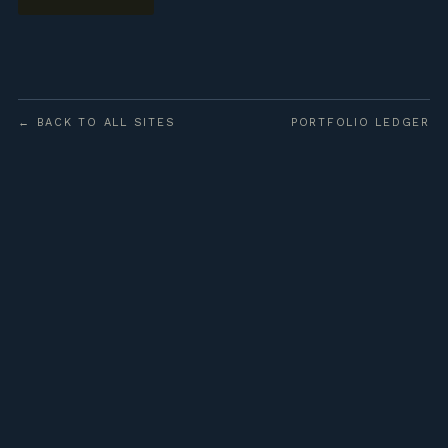
← BACK TO ALL SITES
PORTFOLIO LEDGER