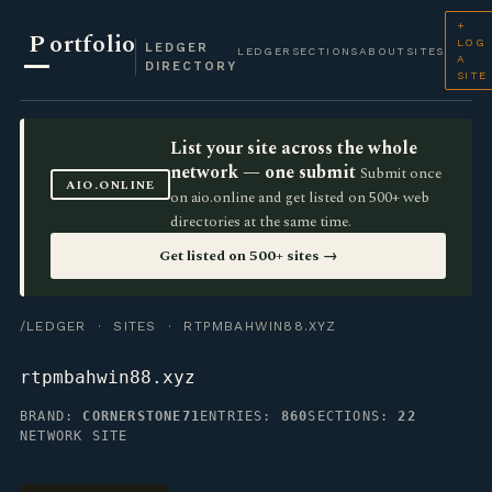
+
P
ortfolio
LOG
LEDGER
LEDGER
SECTIONS
ABOUT
SITES
A
DIRECTORY
SITE
List your site across the whole
network — one submit
Submit once
AIO.ONLINE
on aio.online and get listed on 500+ web
directories at the same time.
Get listed on 500+ sites →
/LEDGER
·
SITES
· RTPMBAHWIN88.XYZ
rtpmbahwin88.xyz
BRAND:
CORNERSTONE71
ENTRIES:
860
SECTIONS:
22
NETWORK SITE