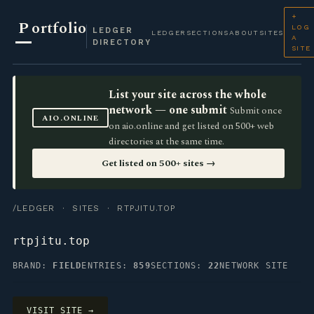
+
P
ortfolio
LOG
LEDGER
LEDGER
SECTIONS
ABOUT
SITES
A
DIRECTORY
SITE
List your site across the whole
network — one submit
Submit once
AIO.ONLINE
on aio.online and get listed on 500+ web
directories at the same time.
Get listed on 500+ sites →
/LEDGER
·
SITES
· RTPJITU.TOP
rtpjitu.top
BRAND:
FIELD
ENTRIES:
859
SECTIONS:
22
NETWORK SITE
VISIT SITE →