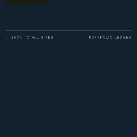
← BACK TO ALL SITES
PORTFOLIO LEDGER