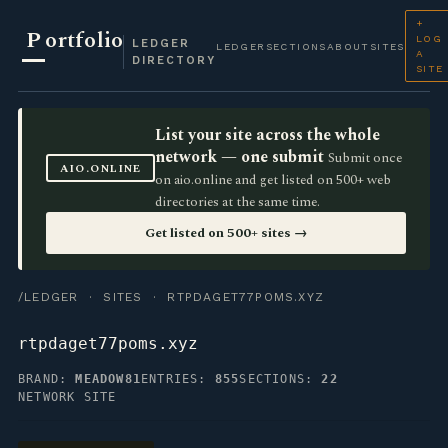
+
P
ortfolio
LOG
LEDGER
LEDGER
SECTIONS
ABOUT
SITES
A
DIRECTORY
SITE
List your site across the whole
network — one submit
Submit once
AIO.ONLINE
on aio.online and get listed on 500+ web
directories at the same time.
Get listed on 500+ sites →
/LEDGER
·
SITES
· RTPDAGET77POMS.XYZ
rtpdaget77poms.xyz
BRAND:
MEADOW81
ENTRIES:
855
SECTIONS:
22
NETWORK SITE