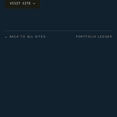
VISIT SITE →
← BACK TO ALL SITES
PORTFOLIO LEDGER