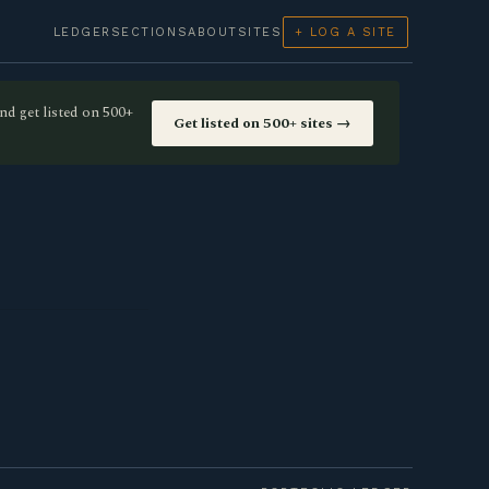
LEDGER
SECTIONS
ABOUT
SITES
+ LOG A SITE
nd get listed on 500+
Get listed on 500+ sites →