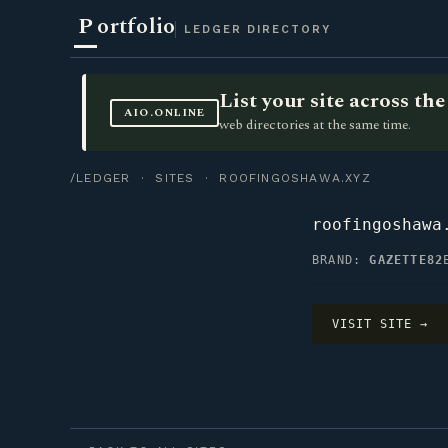
P
ortfolio
LEDGER DIRECTORY
List your site across t
AIO.ONLINE
web directories at the same time.
/LEDGER
·
SITES
· ROOFINGOSHAWA.XYZ
roofingoshawa
BRAND:
GAZETTE82
VISIT SITE →