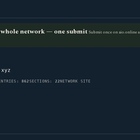
he whole network — one submit
Submit once on aio.online a
.xyz
ENTRIES:
862
SECTIONS:
22
NETWORK SITE