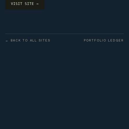
VISIT SITE →
← BACK TO ALL SITES
PORTFOLIO LEDGER