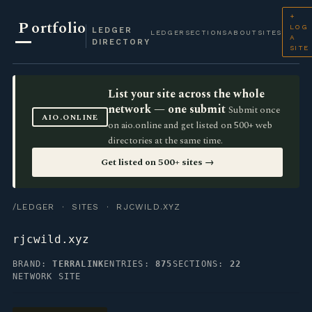
+
P
ortfolio
LOG
LEDGER
LEDGER
SECTIONS
ABOUT
SITES
A
DIRECTORY
SITE
List your site across the whole
network — one submit
Submit once
AIO.ONLINE
on aio.online and get listed on 500+ web
directories at the same time.
Get listed on 500+ sites →
/LEDGER
·
SITES
· RJCWILD.XYZ
rjcwild.xyz
BRAND:
TERRALINK
ENTRIES:
875
SECTIONS:
22
NETWORK SITE