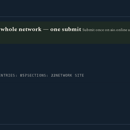
he whole network — one submit
Submit once on aio.online a
ENTRIES:
857
SECTIONS:
22
NETWORK SITE