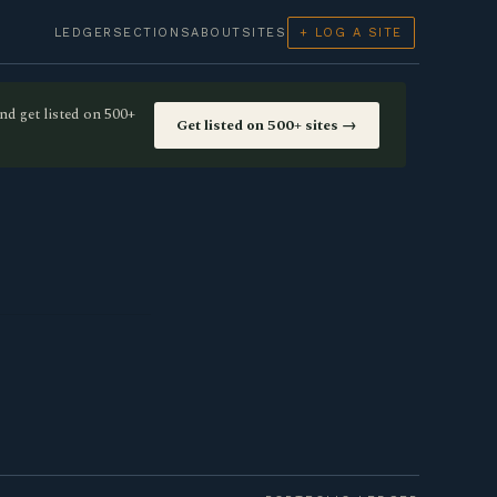
LEDGER
SECTIONS
ABOUT
SITES
+ LOG A SITE
nd get listed on 500+
Get listed on 500+ sites →