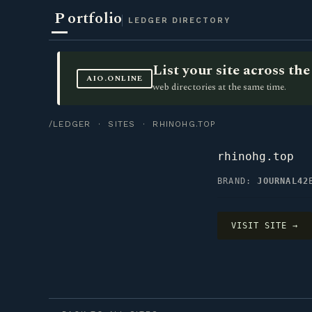
P
ortfolio
LEDGER DIRECTORY
List your site across t
AIO.ONLINE
web directories at the same time.
/LEDGER
·
SITES
· RHINOHG.TOP
rhinohg.top
BRAND:
JOURNAL42
VISIT SITE →