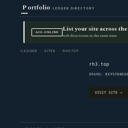
P
ortfolio
LEDGER DIRECTORY
List your site across t
AIO.ONLINE
web directories at the same time.
/LEDGER
·
SITES
· RH3.TOP
rh3.top
BRAND:
KEYSTONE6
VISIT SITE →