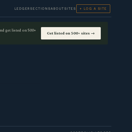
LEDGER
SECTIONS
ABOUT
SITES
+ LOG A SITE
nd get listed on 500+
Get listed on 500+ sites →