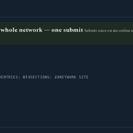
he whole network — one submit
Submit once on aio.online a
0
ENTRIES:
873
SECTIONS:
22
NETWORK SITE