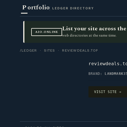
P
ortfolio
LEDGER DIRECTORY
List your site across t
AIO.ONLINE
web directories at the same time.
/LEDGER
·
SITES
· REVIEWDEALS.TOP
reviewdeals.t
BRAND:
LANDMARK3
VISIT SITE →