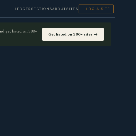
LEDGER
SECTIONS
ABOUT
SITES
+ LOG A SITE
nd get listed on 500+
Get listed on 500+ sites →