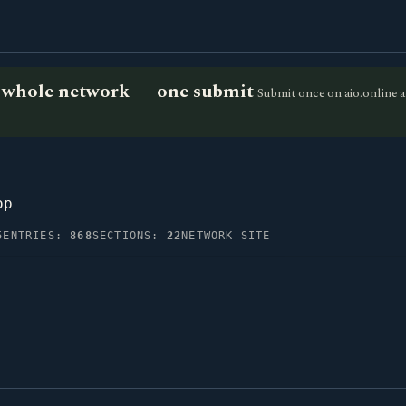
he whole network — one submit
Submit once on aio.online a
op
5
ENTRIES:
868
SECTIONS:
22
NETWORK SITE